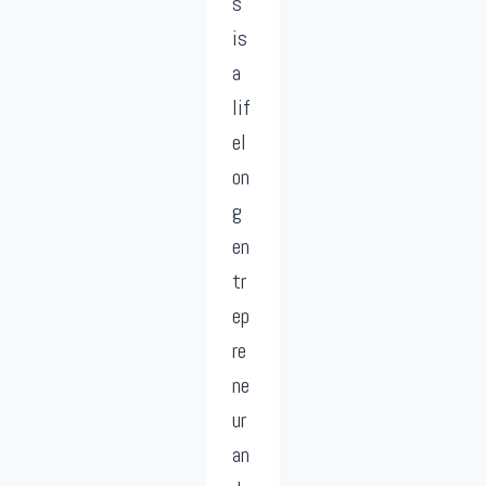
s
is
a
lif
el
on
g
en
tr
ep
re
ne
ur
an