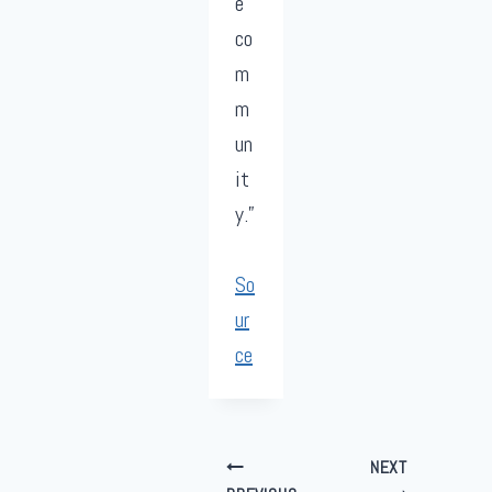
e
co
m
m
un
it
y.”
So
ur
ce
Post
NEXT