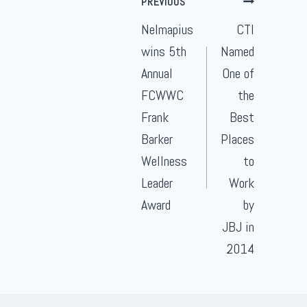
PREVIOUS
navigation
Nelmapius
CTI
wins 5th
Named
Annual
One of
FCWWC
the
Frank
Best
Barker
Places
Wellness
to
Leader
Work
Award
by
JBJ in
2014