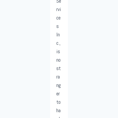
Se
rvi
ce
s
In
c.,
is
no
st
ra
ng
er
to
ha