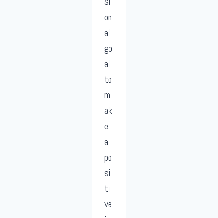
si
on
al
go
al
to
m
ak
e
a
po
si
ti
ve