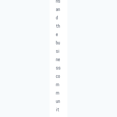
ns
an
d
th
e
bu
si
ne
ss
co
m
m
un
it