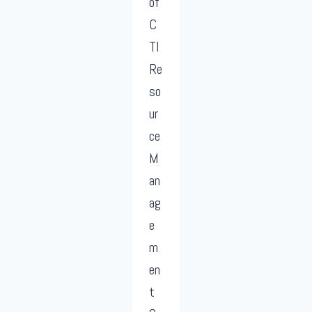
of
C
TI
Re
so
ur
ce
M
an
ag
e
m
en
t