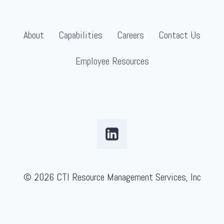
About
Capabilities
Careers
Contact Us
Employee Resources
© 2026 CTI Resource Management Services, Inc