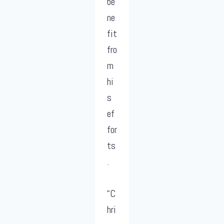
be
ne
fit
fro
m
hi
s
ef
for
ts
.
“C
hri