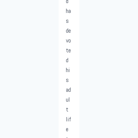
d
ha
s
de
vo
te
d
hi
s
ad
ul
t
lif
e