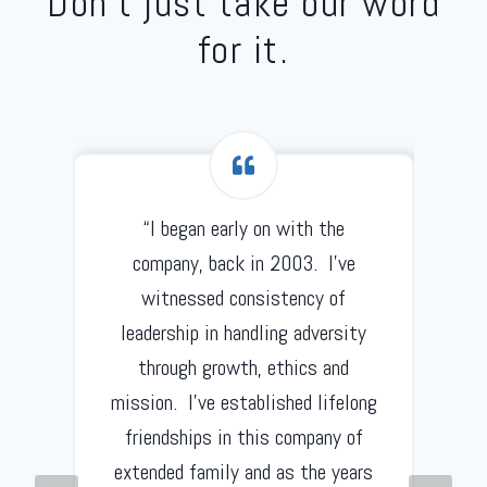
Don’t just take our word
for it.
“I began early on with the
d
company, back in 2003. I’ve
witnessed consistency of
leadership in handling adversity
through growth, ethics and
mission. I’ve established lifelong
friendships in this company of
extended family and as the years