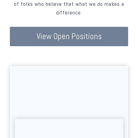
of folks who believe that what we do makes a
difference.
View Open Positions