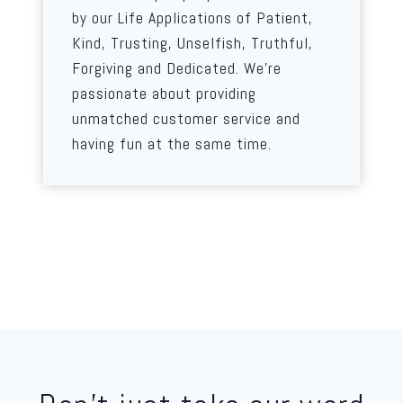
by our Life Applications of Patient,
Kind, Trusting, Unselfish, Truthful,
Forgiving and Dedicated. We’re
passionate about providing
unmatched customer service and
having fun at the same time.