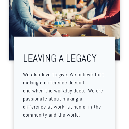
LEAVING A LEGACY
We also love to give. We believe that
making a difference doesn’t
end when the workday does. We are
passionate about making a
difference at work, at home, in the
community and the world.