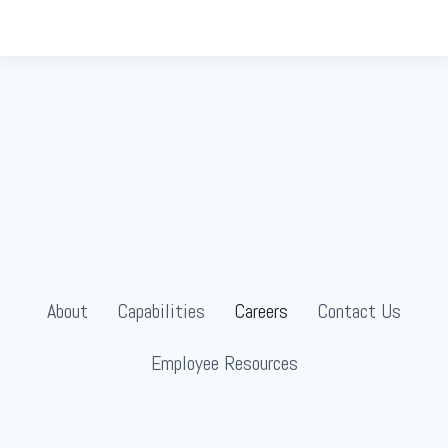
About
Capabilities
Careers
Contact Us
Employee Resources