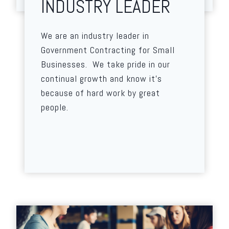
INDUSTRY LEADER
We are an industry leader in
Government Contracting for Small
Businesses. We take pride in our
continual growth and know it’s
because of hard work by great
people.