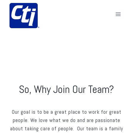
Skip
to
content
So, Why Join Our Team?
Our goal is to be a great place to work for great
people. We love what we do and are passionate
about taking care of people. Our team is a family