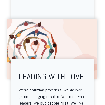
LEADING WITH LOVE
We’re solution providers; we deliver
game changing results. We’re servant
leaders; we put people first. We live