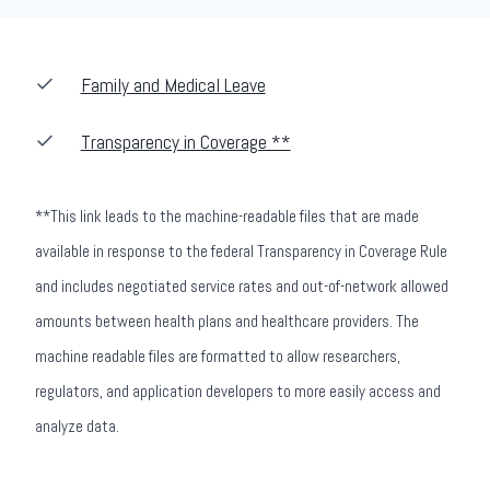
Family and Medical Leave
Transparency in Coverage **
**This link leads to the machine-readable files that are made
available in response to the federal Transparency in Coverage Rule
and includes negotiated service rates and out-of-network allowed
amounts between health plans and healthcare providers. The
machine readable files are formatted to allow researchers,
regulators, and application developers to more easily access and
analyze data.