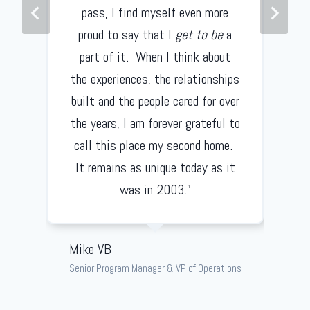
pass, I find myself even more
proud to say that I
get to be
a
part of it. When I think about
the experiences, the relationships
built and the people cared for over
the years, I am forever grateful to
call this place my second home.
It remains as unique today as it
was in 2003.”
Mike VB
Senior Program Manager & VP of Operations