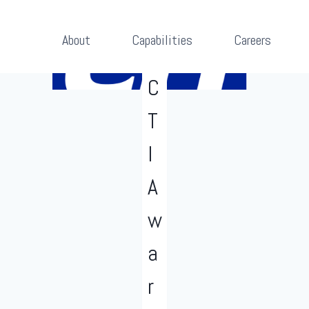
About
Capabilities
Careers
NEWS
RELEASES
C
T
I
A
w
a
r