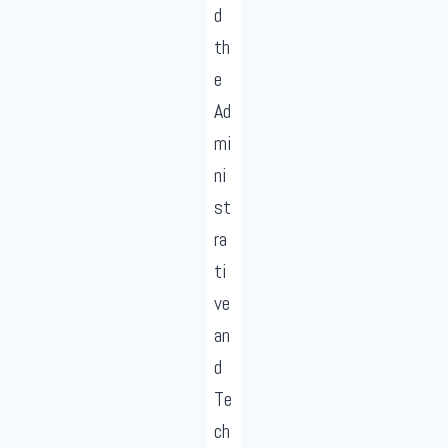
d
th
e
Ad
mi
ni
st
ra
ti
ve
an
d
Te
ch