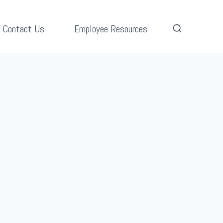
Contact Us
Employee Resources