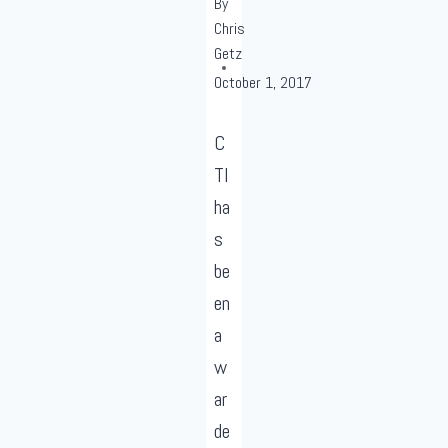
By
Chris
Getz
October 1, 2017
C
TI
ha
s
be
en
a
w
ar
de