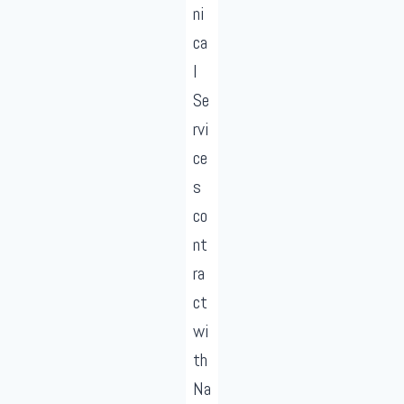
ni
ca
l
Se
rvi
ce
s
co
nt
ra
ct
wi
th
Na